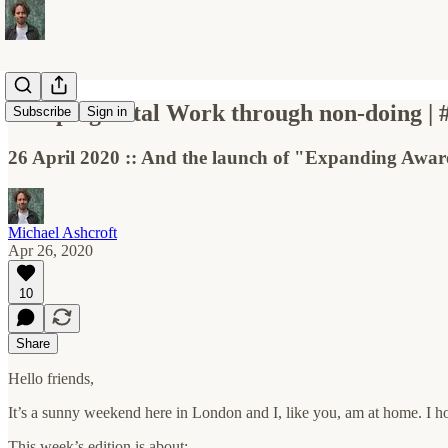
Escaping Total Work through non-doing | 
Subscribe
Sign in
26 April 2020 :: And the launch of "Expanding Aware
Michael Ashcroft
Apr 26, 2020
10
Share
Hello friends,
It’s a sunny weekend here in London and I, like you, am at home. I ho
This week’s edition is about: