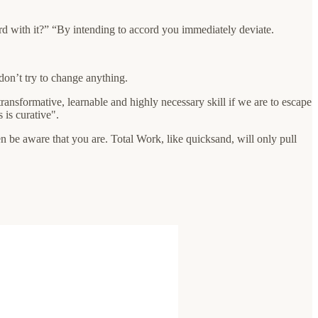
d with it?” “By intending to accord you immediately deviate.
 don’t try to change anything.
transformative, learnable and highly necessary skill if we are to escape
is curative".
en be aware that you are. Total Work, like quicksand, will only pull