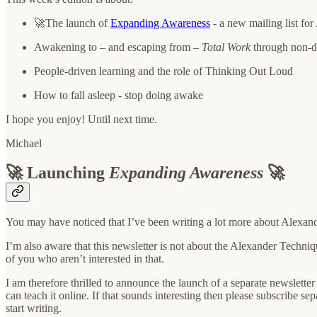
🚀The launch of
Expanding Awareness
- a new mailing list fo
Awakening to – and escaping from –
Total Work
through non-
People-driven learning and the role of Thinking Out Loud
How to fall asleep - stop doing awake
I hope you enjoy! Until next time.
Michael
🚀 Launching
Expanding Awareness
🚀
You may have noticed that I’ve been writing a lot more about Alexan
I’m also aware that this newsletter is not about the Alexander Techniqu
of you who aren’t interested in that.
I am therefore thrilled to announce the launch of a separate newsletter
can teach it online. If that sounds interesting then please subscribe se
start writing.