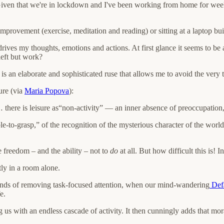
. Given that we're in lockdown and I've been working from home for weeks
improvement (exercise, meditation and reading) or sitting at a laptop bu
t drives my thoughts, emotions and actions. At first glance it seems to be 
 left but work?
 is an elaborate and sophisticated ruse that allows me to avoid the very th
sure (via
Maria Popova
):
there is leisure as“non-activity” — an inner absence of preoccupation, a 
le-to-grasp,” of the recognition of the mysterious character of the world
he freedom – and the ability – not to
do
at all. But how difficult this is! 
tly in a room alone.
conds of removing task-focused attention, when our mind-wandering
Defa
e.
g us with an endless cascade of activity. It then cunningly adds that mor