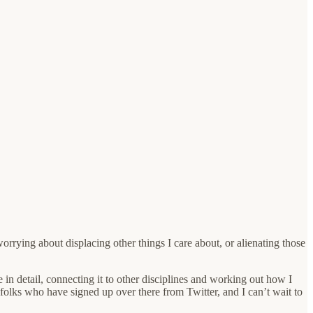
orrying about displacing other things I care about, or alienating those
in detail, connecting it to other disciplines and working out how I
50 folks who have signed up over there from Twitter, and I can’t wait to