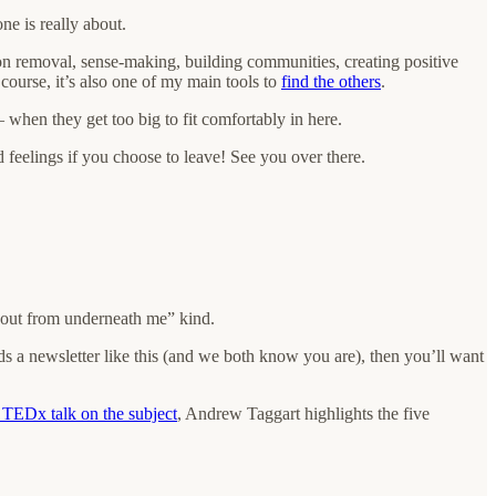
e is really about.
on removal, sense-making, building communities, creating positive
course, it’s also one of my main tools to
find the others
.
 when they get too big to fit comfortably in here.
rd feelings if you choose to leave! See you over there.
ll out from underneath me” kind.
s a newsletter like this (and we both know you are), then you’ll want
t TEDx talk on the subject
, Andrew Taggart highlights the five