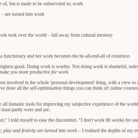
e of, but is made to be subservient to, work
 – are turned into work
 work took over the world – fall away from cultural memory
a functionary and her work becomes the be-all-end-all of existence.
he highest good. Doing work is worthy. Not doing work is shameful, unles
 make you more productive for work.
een involved in the whole 'personal development' thing, with a view to
 I've done all the self-optimisation things you can think of: online cou
 all fantastic tools for improving my subjective experience of the world
least partly were and are.
 Worker," I told myself to ease the discomfort. "I don't work 80 weeks for
, play and festivity are turned into work
– I realised the depths of my o