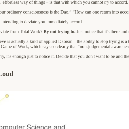
al, effortless way of things – is that with which you cannot
try
to accord.
r ordinary consciousness is the Dao.” “How can one return into accor
y intending to deviate you immediately accord.
eviate from Total Work?
By not trying to.
Just notice that it's there and
 is actually a kind of applied Daoism – the ability to stop trying is a 
er Game of Work, which says so clearly that "non-judgemental awareness 
y, it's enough just to notice it. Decide that you don't want to be and th
 Loud