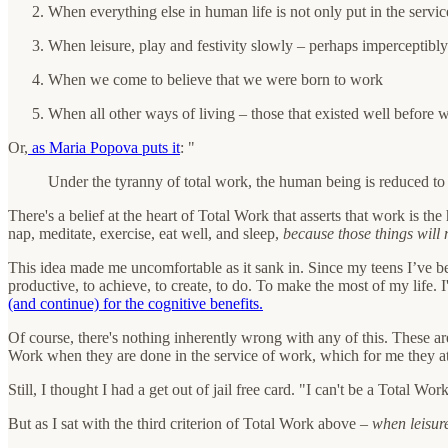
When everything else in human life is not only put in the servic
When leisure, play and festivity slowly – perhaps imperceptibly
When we come to believe that we were born to work
When all other ways of living – those that existed well before
Or,
as Maria Popova puts it
: "
Under the tyranny of total work, the human being is reduced to 
There's a belief at the heart of Total Work that asserts that work is t
nap, meditate, exercise, eat well, and sleep,
because those things will
This idea made me uncomfortable as it sank in. Since my teens I’ve b
productive, to achieve, to create, to do. To make the most of my life.
(and continue) for the cognitive benefits.
Of course, there's nothing inherently wrong with any of this. These are
Work when they are done in the service of work, which for me they at 
Still, I thought I had a get out of jail free card. "I can't be a Total
But as I sat with the third criterion of Total Work above –
when leisure