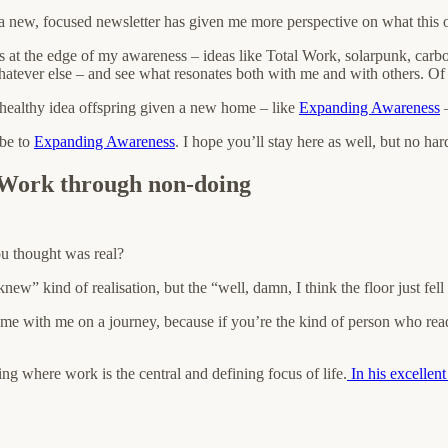
 new, focused newsletter has given me more perspective on what this on
as at the edge of my awareness – ideas like Total Work, solarpunk, carb
whatever else – and see what resonates both with me and with others. Of 
 healthy idea offspring given a new home – like
Expanding Awareness
–
ibe to
Expanding Awareness
. I hope you’ll stay here as well, but no ha
 Work through non-doing
ou thought was real?
knew” kind of realisation, but the “well, damn, I think the floor just fe
me with me on a journey, because if you’re the kind of person who read
ng where work is the central and defining focus of life.
In his excellen