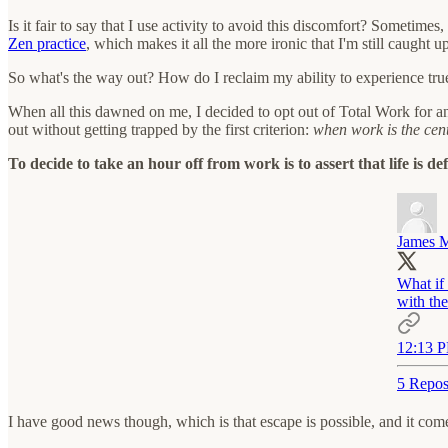
Is it fair to say that I use activity to avoid this discomfort? Sometime
Zen practice
, which makes it all the more ironic that I'm still caught 
So what's the way out? How do I reclaim my ability to experience true
When all this dawned on me, I decided to opt out of Total Work for an
out without getting trapped by the first criterion:
when work is the cent
To decide to take an hour off from work is to assert that life is d
James M
What if 
with th
12:13 P
5 Repos
I have good news though, which is that escape is possible, and it co