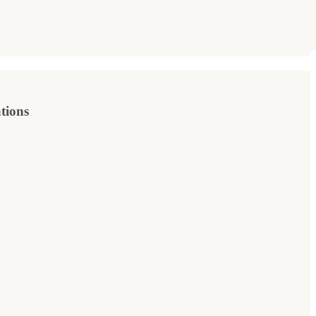
tions