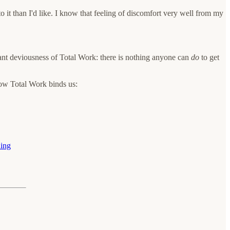
to it than I'd like. I know that feeling of discomfort very well from my
liant deviousness of Total Work: there is nothing anyone can
do
to get
ow Total Work binds us:
uing