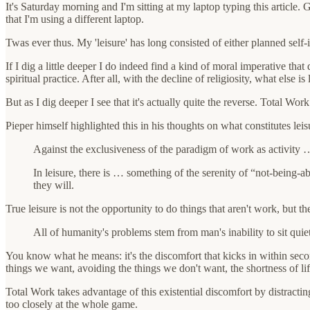
It's Saturday morning and I'm sitting at my laptop typing this article
that I'm using a different laptop.
Twas ever thus. My 'leisure' has long consisted of either planned self-
If I dig a little deeper I do indeed find a kind of moral imperative tha
spiritual practice. After all, with the decline of religiosity, what else is
But as I dig deeper I see that it's actually quite the reverse. Total Work
Pieper himself highlighted this in his thoughts on what constitutes lei
Against the exclusiveness of the paradigm of work as activity … 
In leisure, there is … something of the serenity of “not-being-ab
they will.
True leisure is not the opportunity to do things that aren't work, but t
All of humanity's problems stem from man's inability to sit quie
You know what he means: it's the discomfort that kicks in within se
things we want, avoiding the things we don't want, the shortness of lif
Total Work takes advantage of this existential discomfort by distractin
too closely at the whole game.