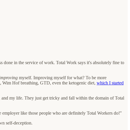
s done in the service of work. Total Work says it's absolutely fine to
improving
myself. Improving myself for what? To be more
rses, Wim Hof breathing, GTD, even the ketogenic diet,
which I started
 and my life. They just get tricky and fall within the domain of Total
 one employer like those people who are definitely Total Workers do!"
wn self-deception.