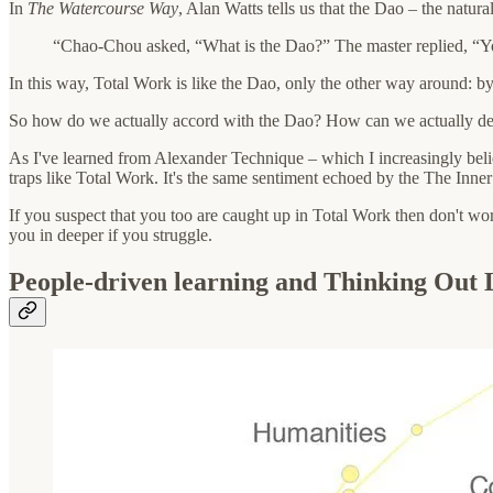
In
The Watercourse Way
, Alan Watts tells us that the Dao – the natur
“Chao-Chou asked, “What is the Dao?” The master replied, “You
In this way, Total Work is like the Dao, only the other way around: b
So how do we actually accord with the Dao? How can we actually d
As I've learned from Alexander Technique – which I increasingly believe
traps like Total Work. It's the same sentiment echoed by the The Inn
If you suspect that you too are caught up in Total Work then don't worr
you in deeper if you struggle.
People-driven learning and Thinking Out