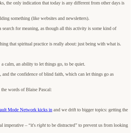
, the only indication that today is any different from other days is
ilding something (like websites and newsletters).
a search for meaning, as though all this activity is some kind of
ing that spiritual practice is really about: just being with what is.
calm, an ability to let things go, to be quiet.
, and the confidence of blind faith, which can let things go as
In the words of Blaise Pascal:
ult Mode Network kicks in
and we drift to bigger topics: getting the
al imperative – “it's
right
to be distracted” to prevent us from looking