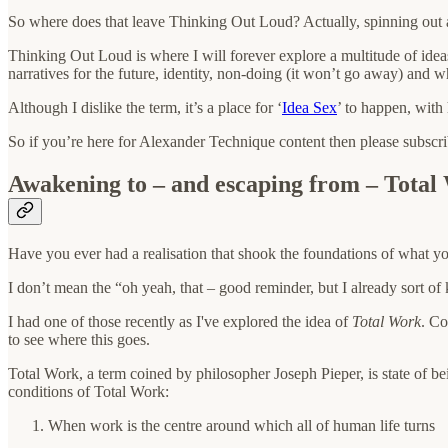
So where does that leave Thinking Out Loud? Actually, spinning out a
Thinking Out Loud is where I will forever explore a multitude of ide
narratives for the future, identity, non-doing (it won’t go away) and 
Although I dislike the term, it’s a place for ‘
Idea Sex
’ to happen, with
So if you’re here for Alexander Technique content then please subscr
Awakening to – and escaping from – Total
Have you ever had a realisation that shook the foundations of what y
I don’t mean the “oh yeah, that – good reminder, but I already sort of 
I had one of those recently as I've explored the idea of
Total Work
. Co
to see where this goes.
Total Work, a term coined by philosopher Joseph Pieper, is state of bei
conditions of Total Work:
When work is the centre around which all of human life turns