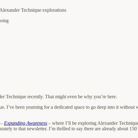
r Alexander Technique explorations
doing
der Technique recently. That might even be why you’re here.
e. I’ve been yearning for a dedicated space to go deep into it without w
 –
Expanding Awareness
– where I’ll be exploring Alexander Technique 
parately to that newsletter. I’m thrilled to say there are already about 1