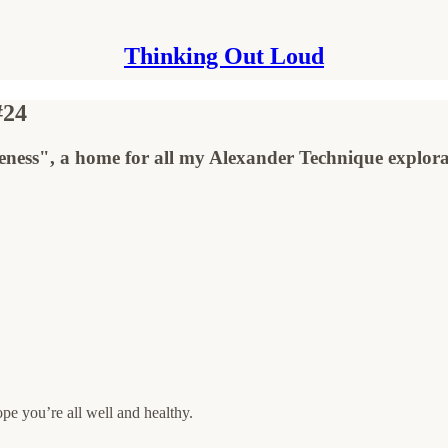
Thinking Out Loud
#24
ness", a home for all my Alexander Technique explora
pe you’re all well and healthy.