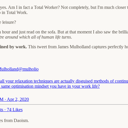
s, yes. Am I in fact a Total Worker? Not completely, but I'm much closer 
up in Total Work.
 leisure?
 hour and just read on the sofa. But at that moment I also saw the bril
re around which all of human life turns
.
efined by work.
This tweet from James Mulholland captures perfectly h
ulholland
@mulholio
all your relaxation techniques are actually disguised methods of contin
e same optimisation mindset you have in your work life?
M · Apr 2, 2020
ts
·
74 Likes
mes from Daoism.