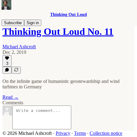
Thinking Out Loud
Subscribe
Sign in
Thinking Out Loud No. 11
Michael Ashcroft
Dec 2, 2019
3
On the infinite game of humanistic geostewardship and wind
turbines in Germany
Read →
Comments
© 2026 Michael Ashcroft
·
Privacy
∙
Terms
∙
Collection notice