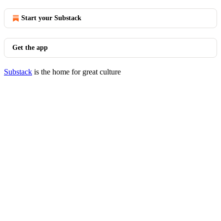
Start your Substack
Get the app
Substack
is the home for great culture