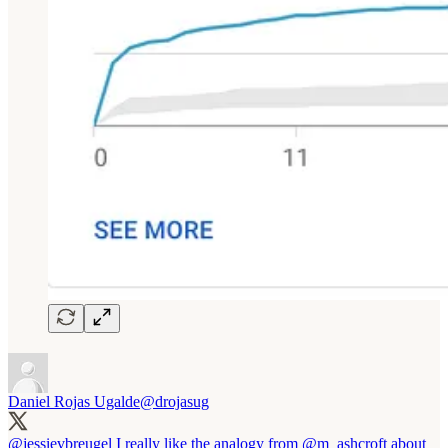
Daniel Rojas Ugalde
@drojasug
@jessievbreugel
I really like the analogy from
@m_ashcroft
about