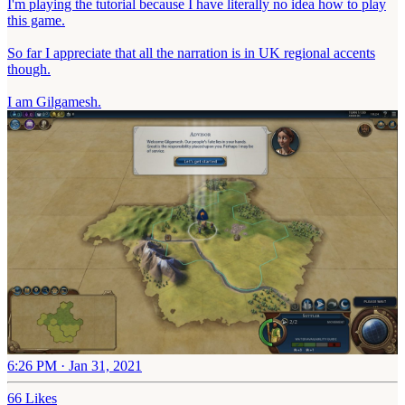
I'm playing the tutorial because I have literally no idea how to play
this game.
So far I appreciate that all the narration is in UK regional accents
though.
I am Gilgamesh.
6:26 PM · Jan 31, 2021
66 Likes