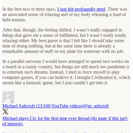
In the first two or three days,
I just felt profoundly tired
. There was
an associated sense of relaxing and of my body releasing a load of
held tension.
After that, though, the feeling shifted. I wasn’t really engaged in
things that gave me a sense of fulfilment, but I wasn’t really totally
relaxing either. My best guess is that I felt like I
should
take some
time of doing nothing, but at the same time there is already a
remarkable amount of stuff on my plate for someone with no job.
In a parallel universe I would have arranged to spend two weeks on
a beach in a sunny country, but things are still much too pandemic-y
to entertain such dreams. Instead, I tried to force myself to play
computer games, if you can believe it. I bought Civilisation 6, which
seems like a fantastic game, but I just couldn’t get into it.
Michael Ashcroft (23/100 YouTube videos)
@m_ashcroft
Michael plays Civ for the first time ever thread (do mute if this isn't
of interest).