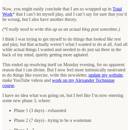
Now, you might easily conclude that I am so wrapped up in
Total
Work
* that I can’t let myself play, and I can’t say for sure that you’d
be wrong, but I also have another theory.
(*I really need to write this up as an actual blog post sometime.)
I think I was trying to get myself to do things that
looked like
rest
and play, but that actually weren’t what I wanted to do at all. And all
while actual things I wanted and needed to do just sat there in the
back of my mind, quietly getting more agitated.
This ended up resolving itself on Monday evening, for no apparent
reason that I can divine. But I now feel more intrinsically motivated
to do things like exercise, write this newsletter,
update my website
,
make YouTube videos and
work on my Alexander Technique
course
.
I have no idea what was going on, but I feel like I’m now entering
some new phase 3, where:
Phase 1 (3 days) - exhausted
Phase 2 (7 days) - trying to be a wasteman