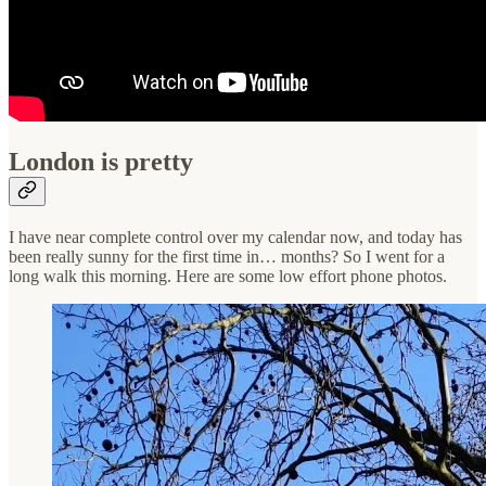
London is pretty
I have near complete control over my calendar now, and today has
been really sunny for the first time in… months? So I went for a
long walk this morning. Here are some low effort phone photos.