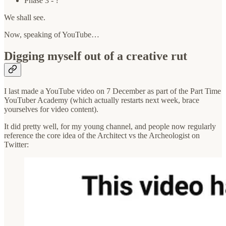
Phase 3 - ?
We shall see.
Now, speaking of YouTube…
Digging myself out of a creative rut
I last made a YouTube video on 7 December as part of the Part Time
YouTuber Academy (which actually restarts next week, brace
yourselves for video content).
It did pretty well, for my young channel, and people now regularly
reference the core idea of the Architect vs the Archeologist on
Twitter: