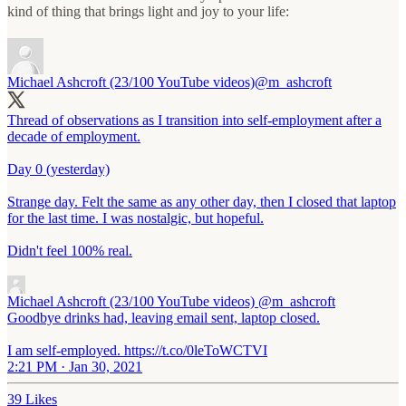
kind of thing that brings light and joy to your life:
Michael Ashcroft (23/100 YouTube videos)
@m_ashcroft
Thread of observations as I transition into self-employment after a
decade of employment.
Day 0 (yesterday)
Strange day. Felt the same as any other day, then I closed that laptop
for the last time. I was nostalgic, but hopeful.
Didn't feel 100% real.
Michael Ashcroft (23/100 YouTube videos)
@m_ashcroft
Goodbye drinks had, leaving email sent, laptop closed.
I am self-employed. https://t.co/0leToWCTVI
2:21 PM · Jan 30, 2021
39 Likes