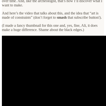
over time. And, like the archeologist, that’s how I’ll discover what I
want to make.
And here’s the video that talks about this, and the idea that “art is
made of constraints” (don’t forget to
smash
that subscribe button!).
(I made a fancy thumbnail for this one and, yes, fine, Ali, it does
make a huge difference. Shame about the black edges.)