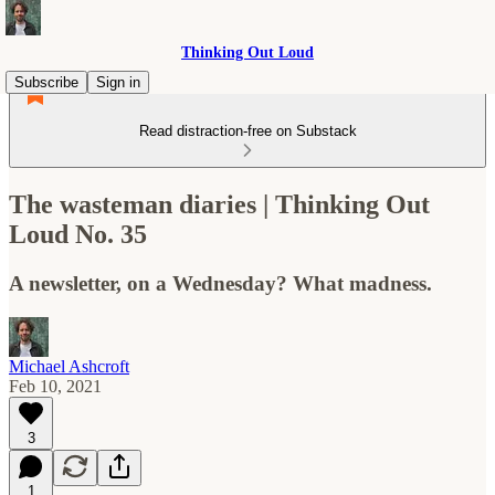
Thinking Out Loud
Subscribe
Sign in
Read distraction-free on Substack
The wasteman diaries | Thinking Out
Loud No. 35
A newsletter, on a Wednesday? What madness.
Michael Ashcroft
Feb 10, 2021
3
1