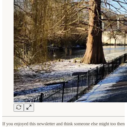
If you enjoyed this newsletter and think someone else might too then