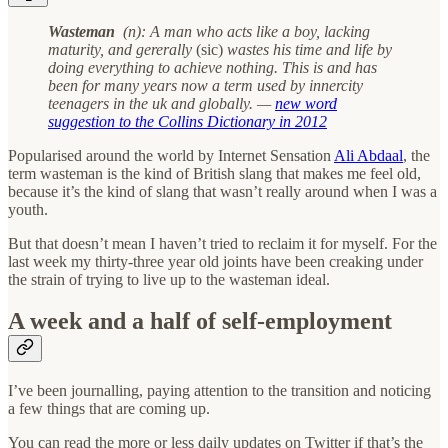
Wasteman
(n): A man who acts like a boy, lacking
maturity, and gererally
(sic)
wastes his time and life by
doing everything to achieve nothing. This is and has
been for many years now a term used by innercity
teenagers in the uk and globally. —
new word
suggestion to the Collins Dictionary in 2012
Popularised around the world by Internet Sensation
Ali Abdaal
, the
term wasteman is the kind of British slang that makes me feel old,
because it’s the kind of slang that wasn’t really around when I was a
youth.
But that doesn’t mean I haven’t tried to reclaim it for myself. For the
last week my thirty-three year old joints have been creaking under
the strain of trying to live up to the wasteman ideal.
A week and a half of self-employment
I’ve been journalling, paying attention to the transition and noticing
a few things that are coming up.
You can read the more or less daily updates on Twitter if that’s the