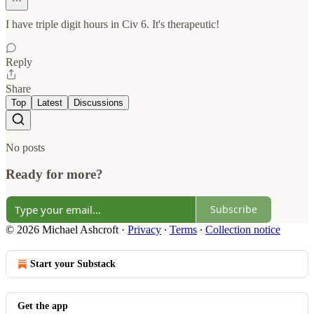
I have triple digit hours in Civ 6. It's therapeutic!
Reply
Share
Top
Latest
Discussions
No posts
Ready for more?
Subscribe
© 2026 Michael Ashcroft
·
Privacy
∙
Terms
∙
Collection notice
Start your Substack
Get the app