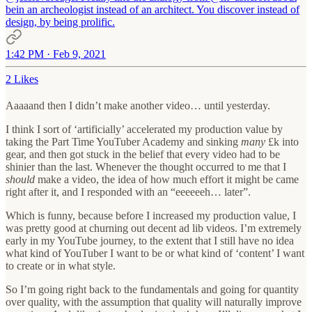
bein an archeologist instead of an architect. You discover instead of
design, by being prolific.
1:42 PM · Feb 9, 2021
2 Likes
Aaaaand then I didn’t make another video… until yesterday.
I think I sort of ‘artificially’ accelerated my production value by
taking the Part Time YouTuber Academy and sinking
many
£k into
gear, and then got stuck in the belief that every video had to be
shinier than the last. Whenever the thought occurred to me that I
should
make a video, the idea of how much effort it might be came
right after it, and I responded with an “eeeeeeh… later”.
Which is funny, because before I increased my production value, I
was pretty good at churning out decent ad lib videos. I’m extremely
early in my YouTube journey, to the extent that I still have no idea
what kind of YouTuber I want to be or what kind of ‘content’ I want
to create or in what style.
So I’m going right back to the fundamentals and going for quantity
over quality, with the assumption that quality will naturally improve