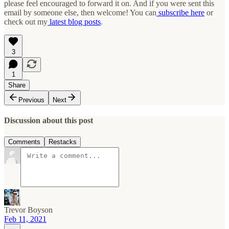
please feel encouraged to forward it on. And if you were sent this
email by someone else, then welcome! You can
subscribe here
or
check out my
latest blog posts
.
3
1
Share
Previous
Next
Discussion about this post
Comments
Restacks
Trevor Boyson
Feb 11, 2021