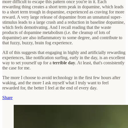
more difficult to escape this pattern once you're in it. Each
rewarding thing creates a short term peak in dopamine, which leads
to a short term trough in dopamine, experienced as craving for more
reward. A very large release of dopamine from an unnatural super-
stimulus leads to a large crash and a reduction in baseline dopamine,
which feels demotivating. And I recall reading that the waste
products of dopamine metabolism (i.e. the cleanup of lots of
dopamine) are also inflammatory to some degree, and contribute to
that fuzzy, buzzy, brain fog experience.
All of this suggests that engaging in highly and artificially rewarding
experiences, like notification surfing, early in the day, is an excellent
way to set yourself up for a
terrible day
. At least, that's consistently
the case for me.
The more I choose to avoid technology in the first few hours after
waking, and the more I ask myself what I truly want to feel
rewarded for, the better I feel at the end of every day.
Share