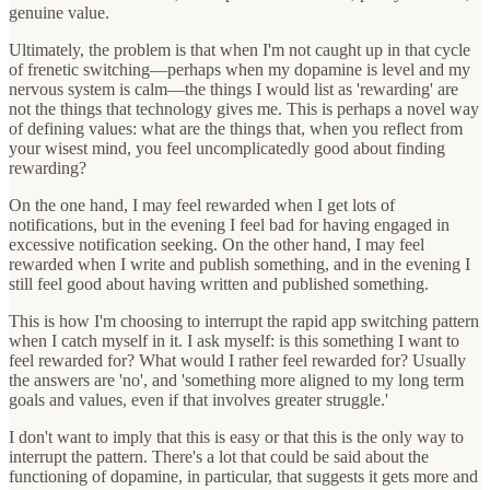
genuine value.
Ultimately, the problem is that when I'm not caught up in that cycle
of frenetic switching—perhaps when my dopamine is level and my
nervous system is calm—the things I would list as 'rewarding' are
not the things that technology gives me. This is perhaps a novel way
of defining values: what are the things that, when you reflect from
your wisest mind, you feel uncomplicatedly good about finding
rewarding?
On the one hand, I may feel rewarded when I get lots of
notifications, but in the evening I feel bad for having engaged in
excessive notification seeking. On the other hand, I may feel
rewarded when I write and publish something, and in the evening I
still feel good about having written and published something.
This is how I'm choosing to interrupt the rapid app switching pattern
when I catch myself in it. I ask myself: is this something I want to
feel rewarded for? What would I rather feel rewarded for? Usually
the answers are 'no', and 'something more aligned to my long term
goals and values, even if that involves greater struggle.'
I don't want to imply that this is easy or that this is the only way to
interrupt the pattern. There's a lot that could be said about the
functioning of dopamine, in particular, that suggests it gets more and