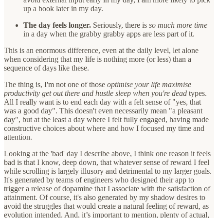
up a book later in my day.
The day feels longer.
Seriously, there is
so much more time
in a day when the grabby grabby apps are less part of it.
This is an enormous difference, even at the daily level, let alone
when considering that my life is nothing more (or less) than a
sequence of days like these.
The thing is, I'm not one of those
optimise your life maximise
productivity get out there and hustle sleep when you're dead
types.
All I really want is to end each day with a felt sense of "yes, that
was a good day". This doesn't even necessarily mean "a pleasant
day", but at the least a day where I felt fully engaged, having made
constructive choices about where and how I focused my time and
attention.
Looking at the 'bad' day I describe above, I think one reason it feels
bad is that I know, deep down, that whatever sense of reward I feel
while scrolling is largely illusory and detrimental to my larger goals.
It's generated by teams of engineers who designed their app to
trigger a release of dopamine that I associate with the satisfaction of
attainment. Of course, it's also generated by my shadow desires to
avoid the struggles that would create a natural feeling of reward, as
evolution intended. And, it’s important to mention, plenty of actual,