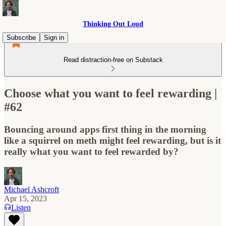
Thinking Out Loud
Subscribe
Sign in
Read distraction-free on Substack
Choose what you want to feel rewarding |
#62
Bouncing around apps first thing in the morning
like a squirrel on meth might feel rewarding, but is it
really what you want to feel rewarded by?
Michael Ashcroft
Apr 15, 2023
Listen