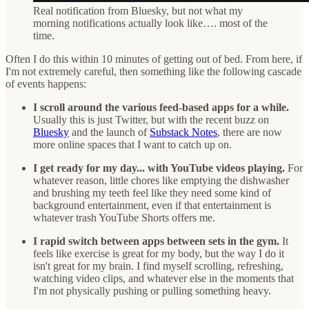
Real notification from Bluesky, but not what my
morning notifications actually look like…. most of the
time.
Often I do this within 10 minutes of getting out of bed. From here, if
I'm not extremely careful, then something like the following cascade
of events happens:
I scroll around the various feed-based apps for a while.
Usually this is just Twitter, but with the recent buzz on
Bluesky
and the launch of
Substack Notes
, there are now
more online spaces that I want to catch up on.
I get ready for my day... with YouTube videos playing.
For
whatever reason, little chores like emptying the dishwasher
and brushing my teeth feel like they need some kind of
background entertainment, even if that entertainment is
whatever trash YouTube Shorts offers me.
I rapid switch between apps between sets in the gym.
It
feels like exercise is great for my body, but the way I do it
isn't great for my brain. I find myself scrolling, refreshing,
watching video clips, and whatever else in the moments that
I'm not physically pushing or pulling something heavy.