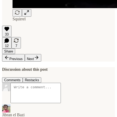
Squirrel
33
12
7
Share
Previous
Next
Discussion about this post
Comments
Restacks
Jibran el Bazi