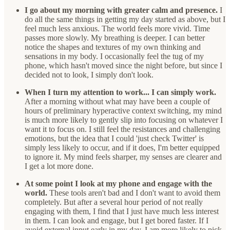
I go about my morning with greater calm and presence.
I
do all the same things in getting my day started as above, but I
feel much less anxious. The world feels more vivid. Time
passes more slowly. My breathing is deeper. I can better
notice the shapes and textures of my own thinking and
sensations in my body. I occasionally feel the tug of my
phone, which hasn't moved since the night before, but since I
decided not to look, I simply don't look.
When I turn my attention to work... I can simply work.
After a morning without what may have been a couple of
hours of preliminary hyperactive context switching, my mind
is much more likely to gently slip into focusing on whatever I
want it to focus on. I still feel the resistances and challenging
emotions, but the idea that I could 'just check Twitter' is
simply less likely to occur, and if it does, I'm better equipped
to ignore it. My mind feels sharper, my senses are clearer and
I get a lot more done.
At some point I look at my phone and engage with the
world.
These tools aren't bad and I don't want to avoid them
completely. But after a several hour period of not really
engaging with them, I find that I just have much less interest
in them. I can look and engage, but I get bored faster. If I
avoid external input early in my day, I am more likely to pick