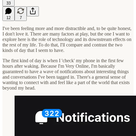
33
12
7
I've been feeling more and more distractible and, to be quite honest,
I don't love it. There are many factors at play, but the one I want to
explore here is the role of technology and its downstream effects on
the rest of my life. To do that, I'll compare and contrast the two
kinds of day that I seem to have.
The first kind of day is when I 'check' my phone in the first few
hours after waking. Because I'm Very Online, I'm basically
guaranteed to have a wave of notifications about interesting things
and conversations I've been tagged in. There's a general sense of
wanting to connect with and feel like a part of the world that exists
beyond my head.