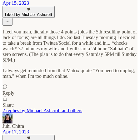
Apr 15, 2023
Liked by Michael Ashcroft
I feel you man, literally those 4 points (plus the 5th resulting point of
lack of focus) are all things I do. So last Tuesday morning I decided
to take a break from Twitter/Social for a while and in... *checks
watch* 37 minutes my wife and I will start a 24 hour "Sabbath" of
zero screens. (The plan is to do that every Saturday 5PM till Sunday
5PM.)
I always get reminded from that Matrix quote "You need to unplug,
man." when I'm too much online.
Reply
Share
2 replies by Michael Ashcroft and others
Juhi Chitra
Apr 17, 2023