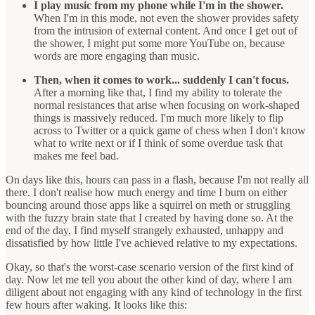
I play music from my phone while I'm in the shower.
When I'm in this mode, not even the shower provides safety
from the intrusion of external content. And once I get out of
the shower, I might put some more YouTube on, because
words are more engaging than music.
Then, when it comes to work... suddenly I can't focus.
After a morning like that, I find my ability to tolerate the
normal resistances that arise when focusing on work-shaped
things is massively reduced. I'm much more likely to flip
across to Twitter or a quick game of chess when I don't know
what to write next or if I think of some overdue task that
makes me feel bad.
On days like this, hours can pass in a flash, because I'm not really all
there. I don't realise how much energy and time I burn on either
bouncing around those apps like a squirrel on meth or struggling
with the fuzzy brain state that I created by having done so. At the
end of the day, I find myself strangely exhausted, unhappy and
dissatisfied by how little I've achieved relative to my expectations.
Okay, so that's the worst-case scenario version of the first kind of
day. Now let me tell you about the other kind of day, where I am
diligent about not engaging with any kind of technology in the first
few hours after waking. It looks like this: