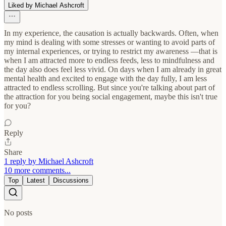
Liked by Michael Ashcroft
In my experience, the causation is actually backwards. Often, when
my mind is dealing with some stresses or wanting to avoid parts of
my internal experiences, or trying to restrict my awareness —that is
when I am attracted more to endless feeds, less to mindfulness and
the day also does feel less vivid. On days when I am already in great
mental health and excited to engage with the day fully, I am less
attracted to endless scrolling. But since you're talking about part of
the attraction for you being social engagement, maybe this isn't true
for you?
Reply
Share
1 reply by Michael Ashcroft
10 more comments...
Top
Latest
Discussions
No posts